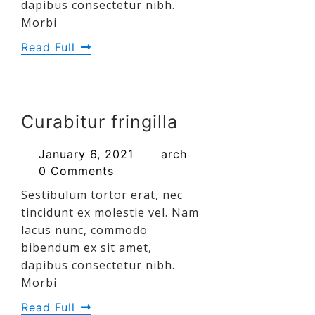
dapibus consectetur nibh.
Morbi
Read Full
Curabitur fringilla
January 6, 2021
arch
0 Comments
Sestibulum tortor erat, nec
tincidunt ex molestie vel. Nam
lacus nunc, commodo
bibendum ex sit amet,
dapibus consectetur nibh.
Morbi
Read Full