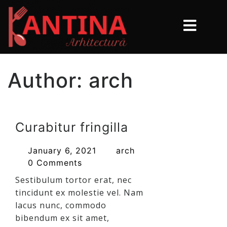
Author:
arch
Curabitur fringilla
January 6, 2021
arch
0 Comments
Sestibulum tortor erat, nec
tincidunt ex molestie vel. Nam
lacus nunc, commodo
bibendum ex sit amet,