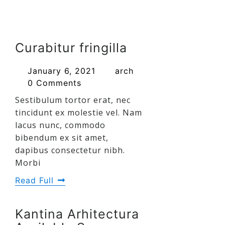
Curabitur fringilla
January 6, 2021
arch
0 Comments
Sestibulum tortor erat, nec
tincidunt ex molestie vel. Nam
lacus nunc, commodo
bibendum ex sit amet,
dapibus consectetur nibh.
Morbi
Read Full
Kantina Arhitectura