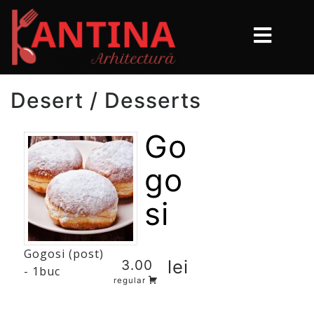
Desert / Desserts
Go
go
si
Gogosi (post)
lei
3.00
- 1buc
regular