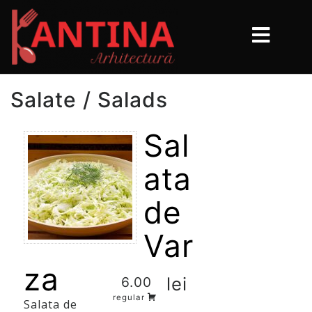
Salate / Salads
Sal
ata
de
Var
za
lei
6.00
regular
Salata de