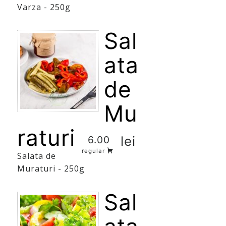
Varza - 250g
Sal
ata
de
Mu
raturi
lei
6.00
regular
Salata de
Muraturi - 250g
Sal