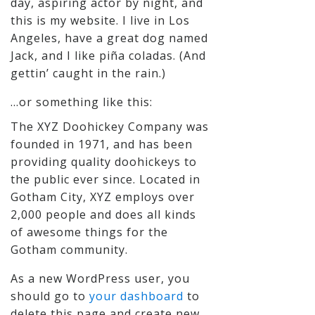
day, aspiring actor by night, and
this is my website. I live in Los
Angeles, have a great dog named
Jack, and I like piña coladas. (And
gettin’ caught in the rain.)
…or something like this:
The XYZ Doohickey Company was
founded in 1971, and has been
providing quality doohickeys to
the public ever since. Located in
Gotham City, XYZ employs over
2,000 people and does all kinds
of awesome things for the
Gotham community.
As a new WordPress user, you
should go to
your dashboard
to
delete this page and create new