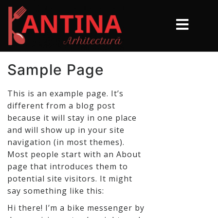
Sample Page
This is an example page. It’s
different from a blog post
because it will stay in one place
and will show up in your site
navigation (in most themes).
Most people start with an About
page that introduces them to
potential site visitors. It might
say something like this:
Hi there! I’m a bike messenger by